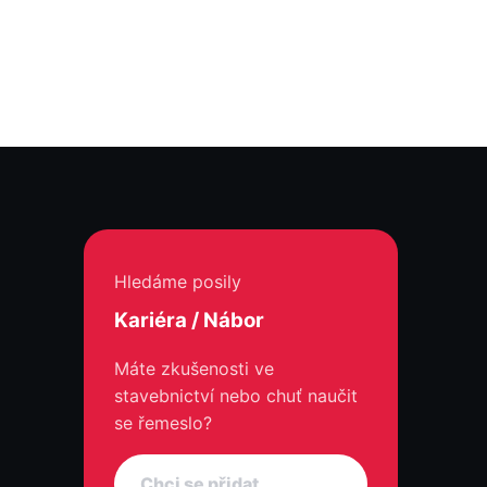
Hledáme posily
Kariéra / Nábor
Máte zkušenosti ve
stavebnictví nebo chuť naučit
se řemeslo?
Chci se přidat