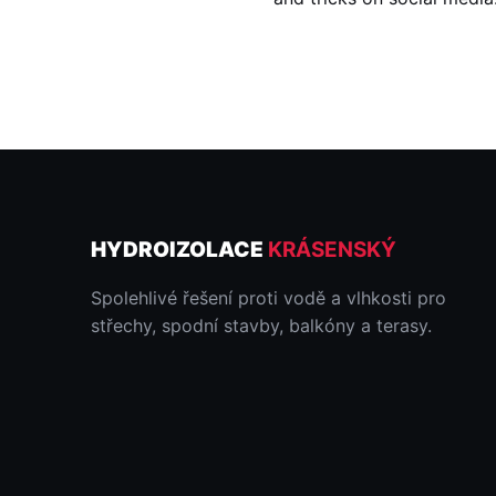
HYDROIZOLACE
KRÁSENSKÝ
Spolehlivé řešení proti vodě a vlhkosti pro
střechy, spodní stavby, balkóny a terasy.