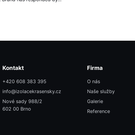
Kontakt
Firma
+420 608 383 395
O nás
info@izolacekrasensky.cz
Naše služby
Nové sady 988/2
Galerie
602 00 Brno
Reference