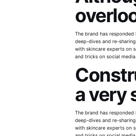
overlo
The brand has responded b
deep-dives and re-sharing 
with skincare experts on s
and tricks on social medi
Constr
a very 
The brand has responded b
deep-dives and re-sharing 
with skincare experts on s
and tricks on social medi