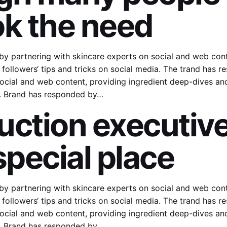
ok the need
y partnering with skincare experts on social and web cont
followers‘ tips and tricks on social media. The trand has 
ocial and web content, providing ingredient deep-dives and 
a. Brand has responded by…
uction executive
special place
y partnering with skincare experts on social and web cont
followers‘ tips and tricks on social media. The trand has 
ocial and web content, providing ingredient deep-dives and 
a. Brand has responded by…