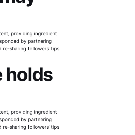
ent, providing ingredient
responded by partnering
re-sharing followers‘ tips
 holds
ent, providing ingredient
responded by partnering
re-sharing followers‘ tips