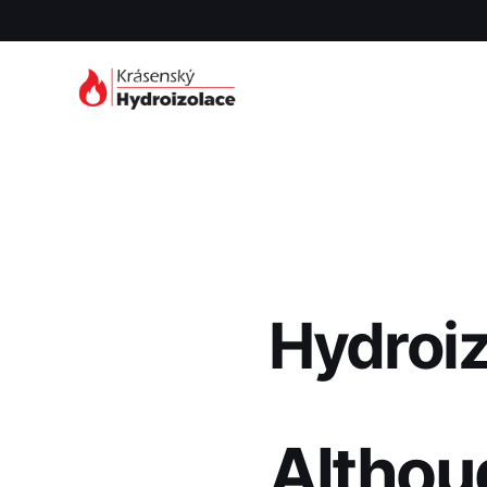
Hydroi
Althou