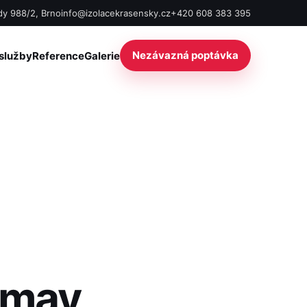
y 988/2, Brno
info@izolacekrasensky.cz
+420 608 383 395
Nezávazná poptávka
služby
Reference
Galerie
 may