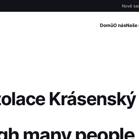
Nové sad
Domů
O nás
Naše 
zolace Krásenský
gh many people